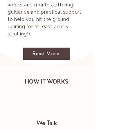
weeks and months, offering
guidance and practical support
to help you hit the ground
running (or at least gently
strolling!).
Read More
HOW IT WORKS
We Talk