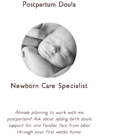
Postpartum Doula
Newborn Care Specialist
Already planning to work with me
postpartum? Ask about adding birth doula
support for one familiar face from labor
through your first weeks home.