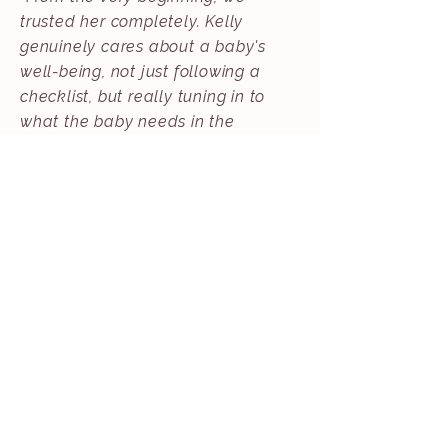
trusted her completely. Kelly
genuinely cares about a baby's
well-being, not just following a
checklist, but really tuning in to
what the baby needs in the
moment. She showed up for us
when we needed support the most."
- Emily Y., Overnight Newborn Care
Client
Read More
KIND WORDS