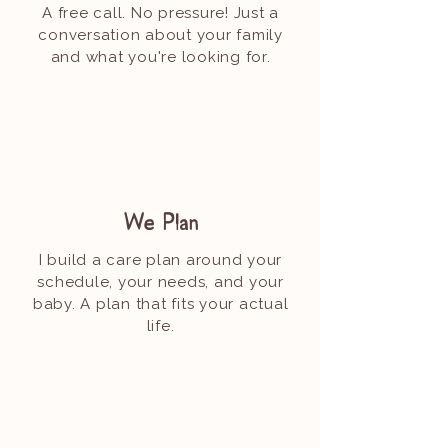
A free call. No pressure! Just a
conversation about your family
and what you're looking for.
We Plan
I build a care plan around your
schedule, your needs, and your
baby. A plan that fits your actual
life.