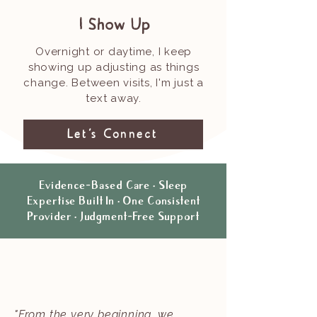
I Show Up
Overnight or daytime, I keep
showing up adjusting as things
change. Between visits, I'm just a
text away.
Let's Connect
Evidence-Based Care · Sleep
Expertise Built In · One Consistent
Provider · Judgment-Free Support
"From the very beginning, we