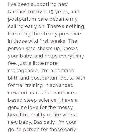
I've been supporting new
families for over 15 years, and
postpartum care became my
calling early on. There's nothing
like being the steady presence
in those wild first weeks. The
person who shows up, knows
your baby, and helps everything
feel just a little more
manageable. I'm a certified
birth and postpartum doula with
formal training in advanced
newborn care and evidence-
based sleep science. I have a
genuine love for the messy,
beautiful reality of life with a
new baby. Basically, I'm your
go-to person for those early