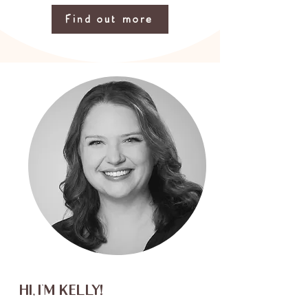
Find out more
HI, I'M KELLY!