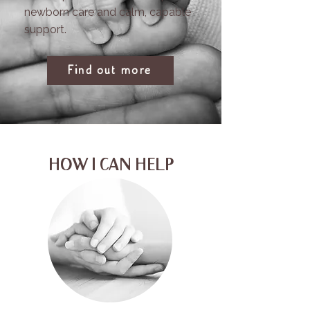
newborn care and calm, capable
support.
Find out more
HOW I CAN HELP