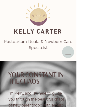
KELLY CARTER
Postpartum Doula & Newborn Care
Specialist
YOUR CONSTANT IN
THE CHAOS
I'm Kelly, and I'm here to guide
you through the beautiful chaos
of new parenthood with expert